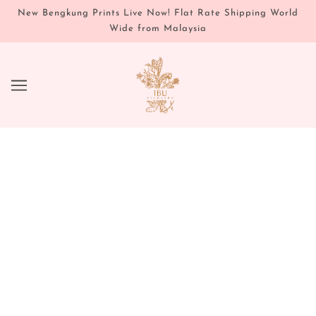
New Bengkung Prints Live Now! Flat Rate Shipping World
Wide from Malaysia
SELF LOVE ROUTINE - FOUNDER
JUSTENE SHARES AN AYURVEDIC
ROUTINE FOR INNER AND OUTER
RADIANCE
MAY 19, 2020
Written by Justene Catchon
Ayurveda has long recognized that the