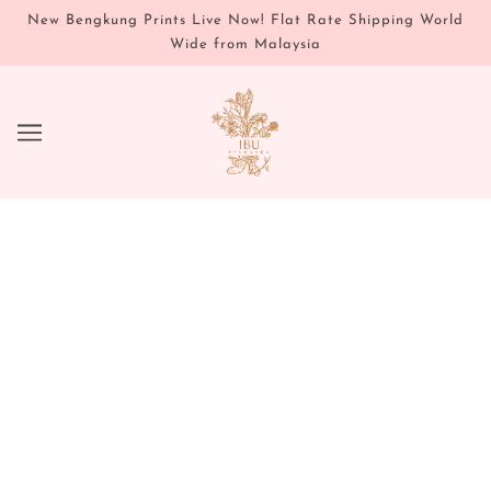
New Bengkung Prints Live Now! Flat Rate Shipping World
Wide from Malaysia
IBU AYURVEDA'S 3-DAY
AYURVEDIC CLEANSE GUIDE
JANUARY 10, 2024
Written by Justene Catchon
As we step into the new year, it's the perfect time to
reset and rejuvenate your mind, body, and spirit. You
can also revisit this cleanse during the transition to a