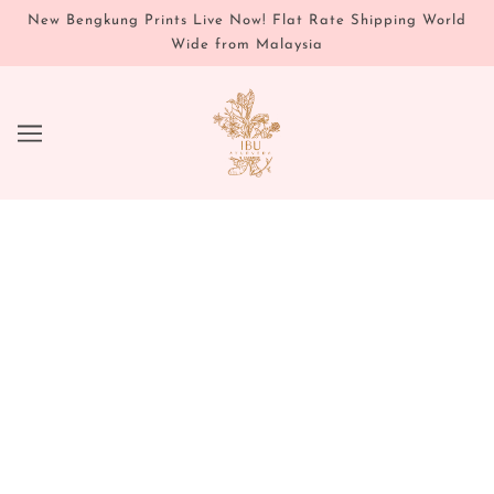
New Bengkung Prints Live Now! Flat Rate Shipping World
Wide from Malaysia
FLOWER & GEM ESSENCES