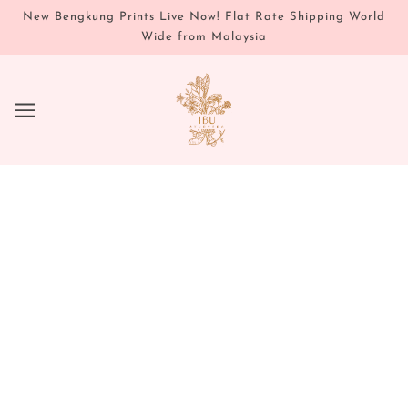
New Bengkung Prints Live Now! Flat Rate Shipping World
Wide from Malaysia
REVIEW & WIN COMPETITION