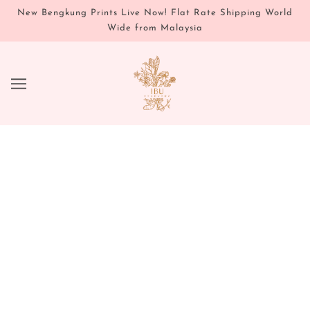
New Bengkung Prints Live Now! Flat Rate Shipping World
Wide from Malaysia
JOURNAL