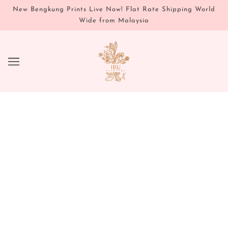
New Bengkung Prints Live Now! Flat Rate Shipping World
Wide from Malaysia
DELUXE SAMPLES
CHOOSE ONE DELUXE SAMPLE
PER ORDER OVER $50!
EACH SAMPLE COMES WITH A
FREE SELF CARE ROUTINE &
CARD.