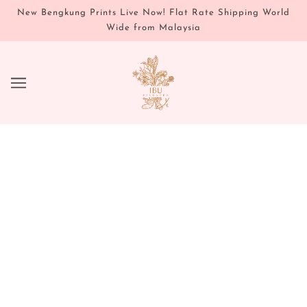
New Bengkung Prints Live Now! Flat Rate Shipping World
Wide from Malaysia
JOURNAL