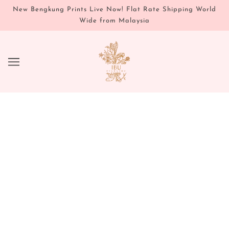
New Bengkung Prints Live Now! Flat Rate Shipping World
Wide from Malaysia
PREGNANCY & BIRTH
PREPARE | NOURISH | BIRTH
We believe, that the last three months before a
babe is born, offers an incredible window to
prepare mentally, and physically, for childbirth.
Much the same way you would prepare for any