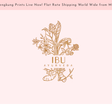
ngkung Prints Live Now! Flat Rate Shipping World Wide from M