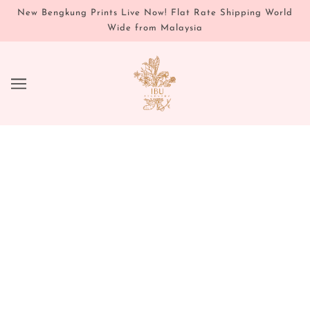
New Bengkung Prints Live Now! Flat Rate Shipping World
Wide from Malaysia
SKINCARE
Vata Restorative Body
12
From
$45.95
Repair & Tone Healing Perineal Spritz
OUT OF STOCK
6