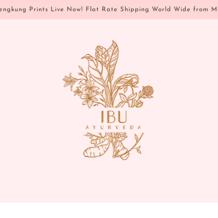
ngkung Prints Live Now! Flat Rate Shipping World Wide from M